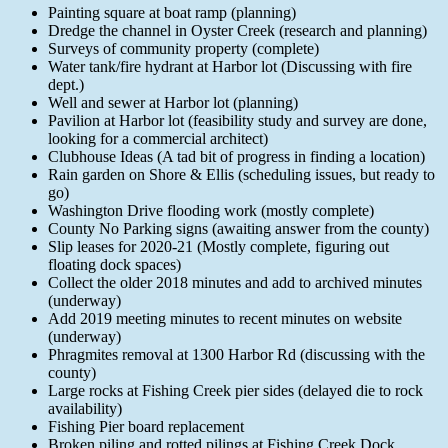
Painting square at boat ramp (planning)
Dredge the channel in Oyster Creek (research and planning)
Surveys of community property (complete)
Water tank/fire hydrant at Harbor lot (Discussing with fire
dept.)
Well and sewer at Harbor lot (planning)
Pavilion at Harbor lot (feasibility study and survey are done,
looking for a commercial architect)
Clubhouse Ideas (A tad bit of progress in finding a location)
Rain garden on Shore & Ellis (scheduling issues, but ready to
go)
Washington Drive flooding work (mostly complete)
County No Parking signs (awaiting answer from the county)
Slip leases for 2020-21 (Mostly complete, figuring out
floating dock spaces)
Collect the older 2018 minutes and add to archived minutes
(underway)
Add 2019 meeting minutes to recent minutes on website
(underway)
Phragmites removal at 1300 Harbor Rd (discussing with the
county)
Large rocks at Fishing Creek pier sides (delayed die to rock
availability)
Fishing Pier board replacement
Broken piling and rotted pilings at Fishing Creek Dock