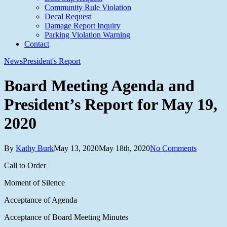
Community Rule Violation
Decal Request
Damage Report Inquiry
Parking Violation Warning
Contact
News
President's Report
Board Meeting Agenda and
President’s Report for May 19,
2020
By
Kathy Burk
May 13, 2020
May 18th, 2020
No Comments
Call to Order
Moment of Silence
Acceptance of Agenda
Acceptance of Board Meeting Minutes