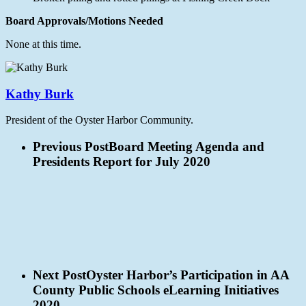
Board Approvals/Motions Needed
None at this time.
Kathy Burk
President of the Oyster Harbor Community.
Previous Post
Board Meeting Agenda and
Presidents Report for July 2020
Next Post
Oyster Harbor’s Participation in AA
County Public Schools eLearning Initiatives
2020