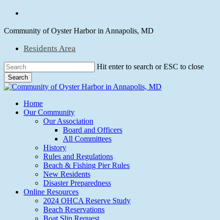
Skip
facebook
to
main
Community of Oyster Harbor in Annapolis, MD
content
Residents Area
Hit enter to search or ESC to close
Search
Close
Search
Menu
Home
Our Community
Our Association
Board and Officers
All Committees
History
Rules and Regulations
Beach & Fishing Pier Rules
New Residents
Disaster Preparedness
Online Resources
2024 OHCA Reserve Study
Beach Reservations
Boat Slip Request