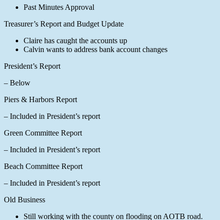
Past Minutes Approval
Treasurer’s Report and Budget Update
Claire has caught the accounts up
Calvin wants to address bank account changes
President’s Report
– Below
Piers & Harbors Report
– Included in President’s report
Green Committee Report
– Included in President’s report
Beach Committee Report
– Included in President’s report
Old Business
Still working with the county on flooding on AOTB road.