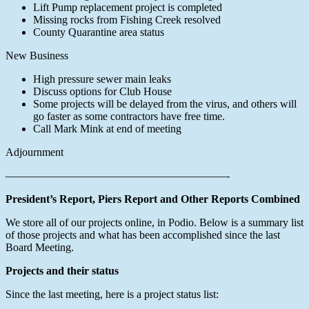
Lift Pump replacement project is completed
Missing rocks from Fishing Creek resolved
County Quarantine area status
New Business
High pressure sewer main leaks
Discuss options for Club House
Some projects will be delayed from the virus, and others will
go faster as some contractors have free time.
Call Mark Mink at end of meeting
Adjournment
————————————————————-
President’s Report, Piers Report and Other Reports Combined
We store all of our projects online, in Podio. Below is a summary list
of those projects and what has been accomplished since the last
Board Meeting.
Projects and their status
Since the last meeting, here is a project status list: