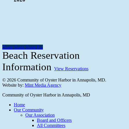
Share
Share
Share
Share
Pin
Beach Reservation
Information
View Reservations
© 2026 Community of Oyster Harbor in Annapolis, MD.
Website by:
Mint Media Agency
Close
Community of Oyster Harbor in Annapolis, MD
Menu
Home
Our Community
Our Association
Board and Officers
All Committees