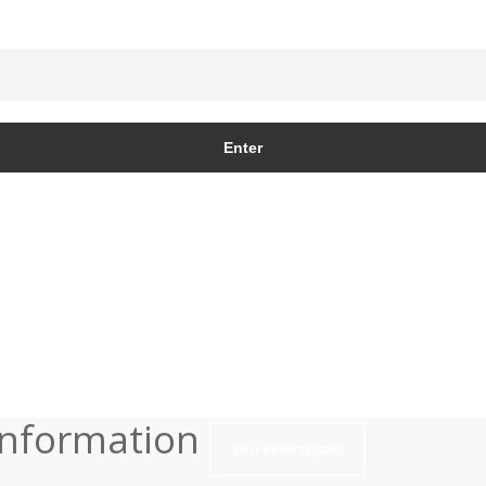
Information
View Reservations