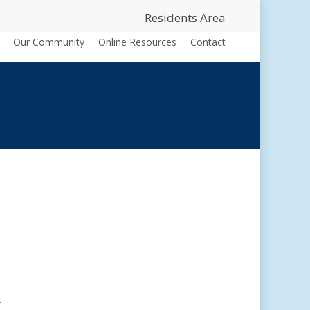
Residents Area
Our Community
Online Resources
Contact
.