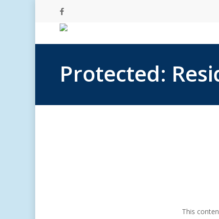
Skip
facebook
to
main
content
Protected: Res
This conten