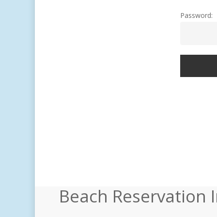
Password:
Beach Reservation 