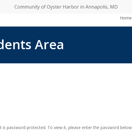
Community of Oyster Harbor in Annapolis, MD
Home
idents Area
t is password-protected. To view it, please enter the password below