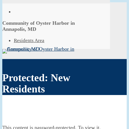
Skip
to
facebook
main
Close
content
Community of Oyster Harbor in
Menu
Annapolis, MD
Menu
Residents Area
Protected: New
Residents
This content is password-protected. To view it,