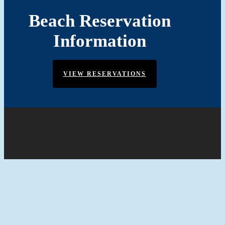
Beach Reservation
Information
VIEW RESERVATIONS
© 2026 Community of Oyster Harbor in Annapolis, MD.
Website by:
Mint Media Agency