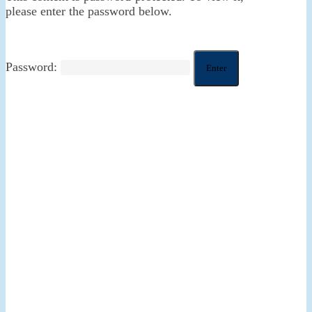
please enter the password below.
Password: