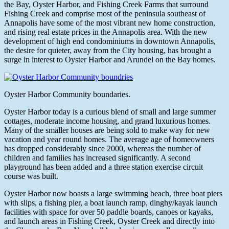
the Bay, Oyster Harbor, and Fishing Creek Farms that surround
Fishing Creek and comprise most of the peninsula southeast of
Annapolis have some of the most vibrant new home construction,
and rising real estate prices in the Annapolis area. With the new
development of high end condominiums in downtown Annapolis,
the desire for quieter, away from the City housing, has brought a
surge in interest to Oyster Harbor and Arundel on the Bay homes.
Oyster Harbor Community boundaries.
Oyster Harbor today is a curious blend of small and large summer
cottages, moderate income housing, and grand luxurious homes.
Many of the smaller houses are being sold to make way for new
vacation and year round homes. The average age of homeowners
has dropped considerably since 2000, whereas the number of
children and families has increased significantly. A second
playground has been added and a three station exercise circuit
course was built.
Oyster Harbor now boasts a large swimming beach, three boat piers
with slips, a fishing pier, a boat launch ramp, dinghy/kayak launch
facilities with space for over 50 paddle boards, canoes or kayaks,
and launch areas in Fishing Creek, Oyster Creek and directly into