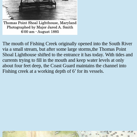
The mouth of Fishing Creek originally opened into the South River
via a small stream, but after some large storms,the Thomas Point
Shoal Lighthouse shifted to the entrance it has today. With tides and
currents trying to fill in the mouth and keep water levels at only
about four feet deep, the Coast Guard maintains the channel into
Fishing creek at a working depth of 6’ for its vessels.