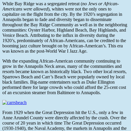
While Bay Ridge was a segregated retreat (
no Jews or African-
Americans were allowed
), whites were not the only ones to
capitalize on the flight from the city. By the 1920’s segregation in
Annapolis began to fade and diversity began to disseminate
throughout the Bay Ridge Community as well as in the neighboring
communities: Oyster Harbor, Highland Beach, Bay Highlands, and
Venice Beach. Attributing to the influx in diversity during the
1920’s, predominately of African-Americans, can be credited to the
booming jazz culture brought on by African-American’s. This era
was known as the post-World War I Jazz Age.
With the expanding African-American community continuing to
grow in the Annapolis Neck areas, many of the communities and
resorts became known as historically black. Two other local resorts,
Sparrows Beach and Carr’s Beach were popularly owned by local
black families. Big-name entertainers such as Duke Ellington
performed there for large crowds who could afford the 25-cent cost
of an excursion steamer from Baltimore to Annapolis.
From 1929 when the Great Depression hit the U.S., only a few in
Anne Arundel County were directly affected by the crash. Over the
course of 20 years in which time The Great Depression occurred
(1930-1940), the Naval Academy, the markets in Annapolis and the