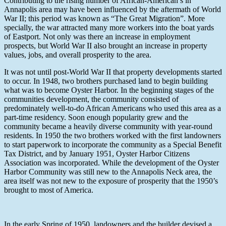
Contributing to the rising number of African-American’s in
Annapolis area may have been influenced by the aftermath of World
War II; this period was known as “The Great Migration”. More
specially, the war attracted many more workers into the boat yards
of Eastport. Not only was there an increase in employment
prospects, but World War II also brought an increase in property
values, jobs, and overall prosperity to the area.
It was not until post-World War II that property developments started
to occur. In 1948, two brothers purchased land to begin building
what was to become Oyster Harbor. In the beginning stages of the
communities development, the community consisted of
predominately well-to-do African Americans who used this area as a
part-time residency. Soon enough popularity grew and the
community became a heavily diverse community with year-round
residents. In 1950 the two brothers worked with the first landowners
to start paperwork to incorporate the community as a Special Benefit
Tax District, and by January 1951, Oyster Harbor Citizens
Association was incorporated. While the development of the Oyster
Harbor Community was still new to the Annapolis Neck area, the
area itself was not new to the exposure of prosperity that the 1950’s
brought to most of America.
In the early Spring of 1950, landowners and the builder devised a