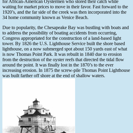
for African-American Oystermen who stored their catch while
waiting for market prices to move in their favor. Fast forward to the
1920’s, and the far side of the creek was then incorporated into the
34 home community known as Venice Beach.
Due to popularity, the Chesapeake Bay was bustling with boats and
to address the possibility of boating accidents from occurring,
Congress appropriated for the construction of a land-based light
tower. By 1826 the U.S. Lighthouse Service built the shore based
lighthouse, on a now submerged spot about 150 yards east of what
is now Thomas Point Park. It was rebuilt in 1840 due to erosion
from the destruction of the oyster reefs that directed the tidal flow
around the point. It was finally lost in the 1870’s to the ever
increasing erosion. In 1875 the screw-pile Thomas Point Lighthouse
was built farther off shore at the end of shallow waters.