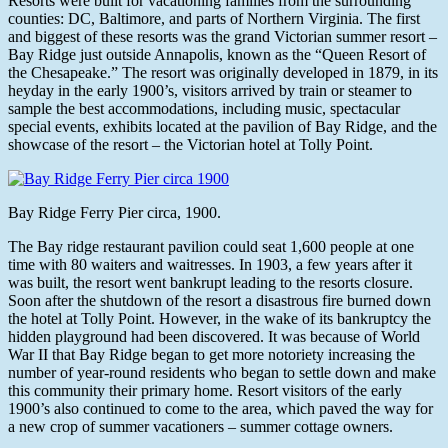
Resorts were built for vacationing families from the surrounding
counties: DC, Baltimore, and parts of Northern Virginia. The first
and biggest of these resorts was the grand Victorian summer resort –
Bay Ridge just outside Annapolis, known as the “Queen Resort of
the Chesapeake.” The resort was originally developed in 1879, in its
heyday in the early 1900’s, visitors arrived by train or steamer to
sample the best accommodations, including music, spectacular
special events, exhibits located at the pavilion of Bay Ridge, and the
showcase of the resort – the Victorian hotel at Tolly Point.
Bay Ridge Ferry Pier circa, 1900.
The Bay ridge restaurant pavilion could seat 1,600 people at one
time with 80 waiters and waitresses. In 1903, a few years after it
was built, the resort went bankrupt leading to the resorts closure.
Soon after the shutdown of the resort a disastrous fire burned down
the hotel at Tolly Point. However, in the wake of its bankruptcy the
hidden playground had been discovered. It was because of World
War II that Bay Ridge began to get more notoriety increasing the
number of year-round residents who began to settle down and make
this community their primary home. Resort visitors of the early
1900’s also continued to come to the area, which paved the way for
a new crop of summer vacationers – summer cottage owners.