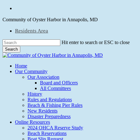
Skip
facebook
to
main
Community of Oyster Harbor in Annapolis, MD
content
Residents Area
Hit enter to search or ESC to close
Search
Close
Search
Menu
Home
Our Community
Our Association
Board and Officers
All Committees
History
Rules and Regulations
Beach & Fishing Pier Rules
New Residents
Disaster Preparedness
Online Resources
2024 OHCA Reserve Study
Beach Reservations
Boat Slip Request