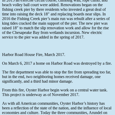
In 2015 an exercise circuit course, climbing wall, rope climb, and
beach volley ball court were added. Renovations began on the
fishing creek pier by there residents who invested a great deal of
time into raising the deck 18″ and replacing boards near slips. In
2016 the Fishing Creek pier’s main run was rebuilt after a series of
king tides cracked the main support of the pier. The new pier was
raised 18″ to match the slip renovation work and allow for the rise
of the Chesapeake Bay from wetlands incursion. New electric
service to the pier was added in the spring of 2017.
Harbor Road House Fire, March 2017.
On March 6, 2017 a home on Harbor Road was destroyed by a fire.
The fire department was able to stop the fire from spreading too far,
but in the end, two neighboring homes received damage, one
significantly, and a third had minor damage.
From this fire, Oyster Harbor begin work on a central water tank.
This project is underway as of November 2017.
As with all American communities, Oyster Harbor’s history has
been a reflection of the state of the nation, and the influence of local
economies and culture. Today the three communities, Arundel on