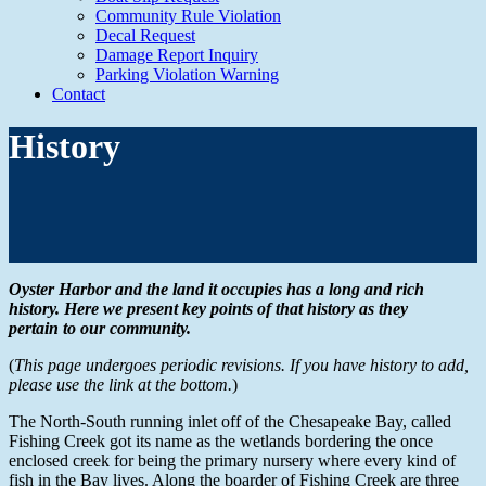
Community Rule Violation
Decal Request
Damage Report Inquiry
Parking Violation Warning
Contact
History
Oyster Harbor and the land it occupies has a long and rich
history. Here we present key points of that history as they
pertain to our community.
(
This page undergoes periodic revisions. If you have history to add,
please use the link at the bottom.
)
The North-South running inlet off of the Chesapeake Bay, called
Fishing Creek got its name as the wetlands bordering the once
enclosed creek for being the primary nursery where every kind of
fish in the Bay lives. Along the boarder of Fishing Creek are three