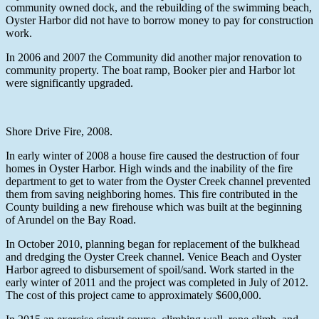
community owned dock, and the rebuilding of the swimming beach,
Oyster Harbor did not have to borrow money to pay for construction
work.
In 2006 and 2007 the Community did another major renovation to
community property. The boat ramp, Booker pier and Harbor lot
were significantly upgraded.
Shore Drive Fire, 2008.
In early winter of 2008 a house fire caused the destruction of four
homes in Oyster Harbor. High winds and the inability of the fire
department to get to water from the Oyster Creek channel prevented
them from saving neighboring homes. This fire contributed in the
County building a new firehouse which was built at the beginning
of Arundel on the Bay Road.
In October 2010, planning began for replacement of the bulkhead
and dredging the Oyster Creek channel. Venice Beach and Oyster
Harbor agreed to disbursement of spoil/sand. Work started in the
early winter of 2011 and the project was completed in July of 2012.
The cost of this project came to approximately $600,000.