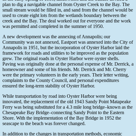
plan to dig a navigable channel from Oyster Creek to the Bay. The
small stream would be filled in, and sand from the channel would be
used to create eight lots from the wetlands boundary between the
creek and the Bay. The deal worked out for everyone and the work
was permitted and completed in the summer of 1950.
A new development was the annexing of Annapolis; our
Community was not annexed, Eastport was annexed into the City of
Annapolis in 1951, but the incorporation of Oyster Harbor laid the
framework for roads and utilities to be improved as the population
grew. The original roads in Oyster Harbor were oyster shells.
Paving was originally done at the personal expense of Mr. Derrick, a
homeowner and some of his friends. Mr. Derrick and Mr. Cherry
were the primary volunteers in the early years. Their letter writing,
complaints to the County Council, and personal expenditures
ensured the long-term stability of Oyster Harbor.
While transportation by road into Oyster Harbor were being
innovated, the replacement of the old 1943 Sandy Point Matapeake
Ferry was being substituted for a 4.3 mile long bridge–known as the
Chesapeake Bay Bridge–connecting Sandy Point to the Eastern
Shore. With the implementation of the Bay Bridge in 1952 the
seascape to the beach was forever changed.
In addition to the changes in transportation methods, economic