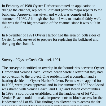
In February of 1980 Oyster Harbor submitted an application to
dredge the channel, replace fill dirt and perform major repairs to the
bulkhead. Approval was given and work was completed late
summer of 1980. Although the channel was maintained fairly well,
this was the first big renovation of the channel since it was built in
1950.
In November of 1991 Oyster Harbor had the area on both sides of
Oyster Creek surveyed to prepare for replacing the bulkhead and
dredging the channel.
Survey of Oyster Creek Channel, 1991.
The surveyor identified an overlap in the boundaries between Oyster
Harbor and Venice Beach. Venice beach wrote a letter that they had
no objection to the project. One resident filed a complaint and a
hearing decided in Oyster Harbor’s favor. Permits were applied for
in 1992, were given approval, and in late summer of 1992 spoil/sand
was shared with Venice Beach, and Highland Beach communities.
In 1998, a court order established that the landowner of lot #2 in
Venice Beach could not make improvements to block access for the
landowner of Lot #6. This finding has allowed us to access the far