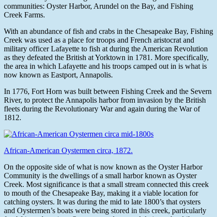
communities: Oyster Harbor, Arundel on the Bay, and Fishing
Creek Farms.
With an abundance of fish and crabs in the Chesapeake Bay, Fishing
Creek was used as a place for troops and French aristocrat and
military officer Lafayette to fish at during the American Revolution
as they defeated the British at Yorktown in 1781. More specifically,
the area in which Lafayette and his troops camped out in is what is
now known as Eastport, Annapolis.
In 1776, Fort Horn was built between Fishing Creek and the Severn
River, to protect the Annapolis harbor from invasion by the British
fleets during the Revolutionary War and again during the War of
1812.
African-American Oystermen circa, 1872.
On the opposite side of what is now known as the Oyster Harbor
Community is the dwellings of a small harbor known as Oyster
Creek. Most significance is that a small stream connected this creek
to mouth of the Chesapeake Bay, making it a viable location for
catching oysters. It was during the mid to late 1800’s that oysters
and Oystermen’s boats were being stored in this creek, particularly