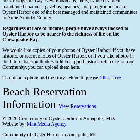
the Chesapeake Bay. New bulkheads, piers, as well as, well
maintained channels, gazebos, beaches, and playgrounds make
Oyster Harbor one of the best managed and maintained communities
in Anne Arundel County.
Regardless of race or income, people have always flocked to
Oyster Harbor to be nearer to the
richness of life on the
Chesapeake Bay.
We would like copies of your photos of Oyster Harbor! If you have
historic, or recent photos of Oyster Harbor, or if you take photos in
the future that you think would be a good historic reference for our
Community, you can upload them here.
To upload a photo and the story behind it, please
Click Here
Beach Reservation
Information
View Reservations
© 2026 Community of Oyster Harbor in Annapolis, MD.
Website by:
Mint Media Agency
Close
Community of Oyster Harbor in Annapolis, MD
Menu