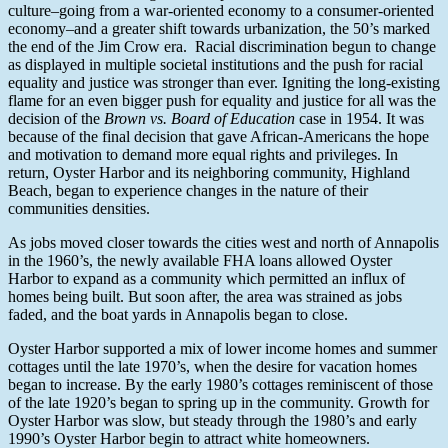
culture–going from a war-oriented economy to a consumer-oriented
economy–and a greater shift towards urbanization, the 50’s marked
the end of the Jim Crow era. Racial discrimination begun to change
as displayed in multiple societal institutions and the push for racial
equality and justice was stronger than ever. Igniting the long-existing
flame for an even bigger push for equality and justice for all was the
decision of the
Brown vs. Board of Education
case in 1954. It was
because of the final decision that gave African-Americans the hope
and motivation to demand more equal rights and privileges. In
return, Oyster Harbor and its neighboring community, Highland
Beach, began to experience changes in the nature of their
communities densities.
As jobs moved closer towards the cities west and north of Annapolis
in the 1960’s, the newly available FHA loans allowed Oyster
Harbor to expand as a community which permitted an influx of
homes being built. But soon after, the area was strained as jobs
faded, and the boat yards in Annapolis began to close.
Oyster Harbor supported a mix of lower income homes and summer
cottages until the late 1970’s, when the desire for vacation homes
began to increase. By the early 1980’s cottages reminiscent of those
of the late 1920’s began to spring up in the community. Growth for
Oyster Harbor was slow, but steady through the 1980’s and early
1990’s Oyster Harbor begin to attract white homeowners.