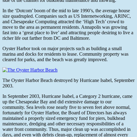
side of the channel for bulkhead maintenance and mowing.
In the ‘Dotcom’ boom of the mid to late 1990’s, the average house
size quadrupled. Companies such as US Internetworking, ARINC,
and Chesapeake Computing attracted the ‘High Tech’ crowd to
move to the area as permanent residents. Annapolis was growing
fast into a ‘great place to live’ and attracting people desiring to live a
richer life out farther from DC and Baltimore.
Oyster Harbor took on major projects such as building a small
marina and docks for residents to lease. Community property was
cleared for parks, and the beach was greatly improved.
The Oyster Harbor Beach destroyed by Hurricane Isabel, September
2003.
In September 2003, Hurricane Isabel, a Category 2 hurricane, came
up the Chesapeake Bay and did extensive damage to our
community. Sea levels rose nearly five to seven feet above normal,
fortunately for Oyster Harbor, the Board of Directors has always
maintained a properly sized emergency fund for piers, bulkhead
maintenance, dredging and other necessary responsibilities of a
water front community. Thus, major clean up was accomplished in
days, and even with debris clean-up, replacement of almost every