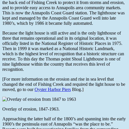
the back end of Fishing Creek to protect it from storms and erosion,
and to provide easy access to Annapolis area community markets.
This is now the Annapolis Coast Guard station. The lighthouse was
kept and managed by the Annapolis Coast Guard well into late
1980’s, which by 1986 it became fully automated.
Because the light house is still active and is the only lighthouse of
three that remains operational and in its original location, it was
officially listed in the National Register of Historic Places in 1975.
Then in 1999 it was marked as a National Historic Landmark,
which is the highest level of recognition that a historic structure can
receive. To this day the Thomas point Shoal Lighthouse is one of
nine lighthouse within the country that receives this level of
recognition.
[For more information on the erosion and rise in sea level that
changed the end of Fishing Creek and required the light house to be
moved, go to our
Oyster Harbor Piers
Blog.]
Overlay of erosion, 1847-1963.
Approaching the latter half of the 1800’s and spanning into the early
1900’s the peninsula east of Annapolis “was the place to be.”