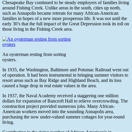
Chesapeake Bay continued to be steady employers of families living
around Fishing Creek. Unlike areas in the south, cities up north,
such as Annapolis became retreats for many African-American
families in hopes of a new more prosperous life. It was not until the
early 30’s that the full impact of the Great Depression took its toll on
those living in the Fishing Creek area.
An oysterman resting from sorting
oysters.
In 1935, the Washington, Baltimore and Potomac Railroad went out
of operation. It had been instrumental in bringing summer visitors to
resort areas such as Bay Ridge and Highland Beach, and its loss
caused a huge drop in real estate values in the area.
In 1937, the Naval Academy received a staggering one million
dollars for expansion of Bancroft Hall to relieve overcrowding. The
construction project provided numerous jobs. Many African-
American workers moved into the sounding Annapolis area,
purchasing the now under-valued summer cottages for year-round
living.