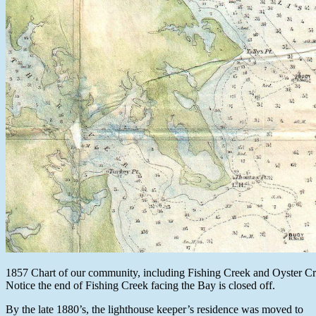
1857 Chart of our community, including Fishing Creek and Oyster Cr
Notice the end of Fishing Creek facing the Bay is closed off.
By the late 1880’s, the lighthouse keeper’s residence was moved to