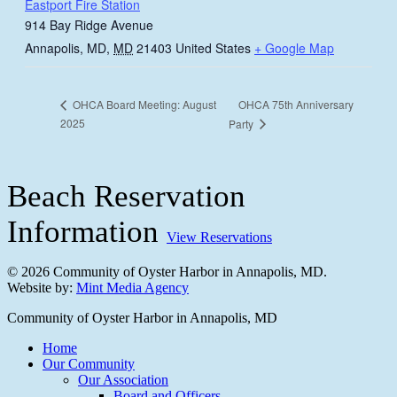
Eastport Fire Station
914 Bay Ridge Avenue
Annapolis, MD
,
MD
21403
United States
+ Google Map
OHCA 75th Anniversary
OHCA Board Meeting: August
2025
Party
Beach Reservation
Information
View Reservations
© 2026 Community of Oyster Harbor in Annapolis, MD.
Website by:
Mint Media Agency
Close
Community of Oyster Harbor in Annapolis, MD
Menu
Home
Our Community
Our Association
Board and Officers