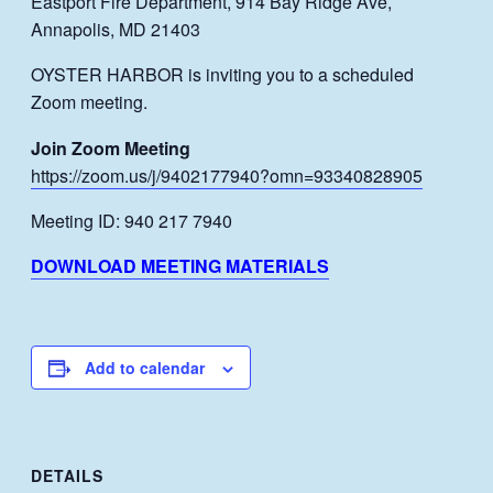
Eastport Fire Department, 914 Bay Ridge Ave,
Annapolis, MD 21403
OYSTER HARBOR is inviting you to a scheduled
Zoom meeting.
Join Zoom Meeting
https://zoom.us/j/9402177940?omn=93340828905
Meeting ID: 940 217 7940
DOWNLOAD MEETING MATERIALS
Add to calendar
DETAILS