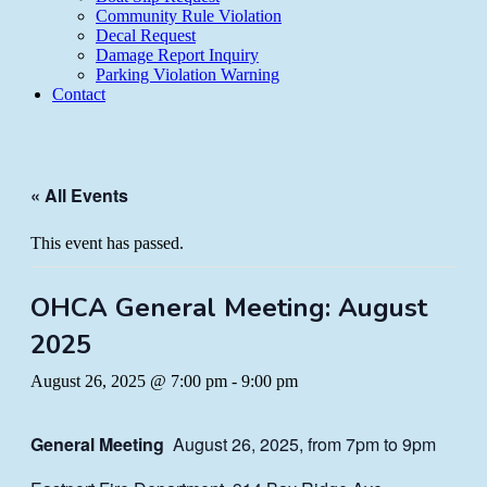
Community Rule Violation
Decal Request
Damage Report Inquiry
Parking Violation Warning
Contact
« All Events
This event has passed.
OHCA General Meeting: August
2025
August 26, 2025 @ 7:00 pm
-
9:00 pm
General Meeting
August 26, 2025, from 7pm to 9pm