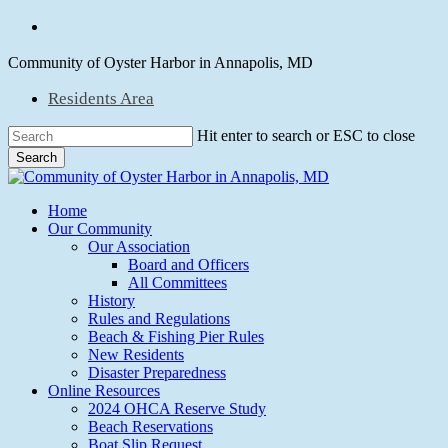
Skip
facebook
to
main
Community of Oyster Harbor in Annapolis, MD
content
Residents Area
Hit enter to search or ESC to close
Search
Close
Search
Menu
Home
Our Community
Our Association
Board and Officers
All Committees
History
Rules and Regulations
Beach & Fishing Pier Rules
New Residents
Disaster Preparedness
Online Resources
2024 OHCA Reserve Study
Beach Reservations
Boat Slip Request