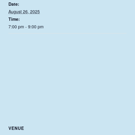
Date:
August 26, 2025
Time:
7:00 pm - 9:00 pm
VENUE