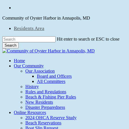
Skip
facebook
to
main
Community of Oyster Harbor in Annapolis, MD
content
Residents Area
Hit enter to search or ESC to close
Search
Close
Search
Menu
Home
Our Community
Our Association
Board and Officers
All Committees
History
Rules and Regulations
Beach & Fishing Pier Rules
New Residents
Disaster Preparedness
Online Resources
2024 OHCA Reserve Study
Beach Reservations
Boat Slip Request