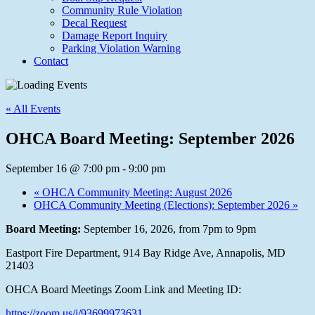
Community Rule Violation
Decal Request
Damage Report Inquiry
Parking Violation Warning
Contact
« All Events
OHCA Board Meeting: September 2026
September 16 @ 7:00 pm
-
9:00 pm
«
OHCA Community Meeting: August 2026
OHCA Community Meeting (Elections): September 2026
»
Board Meeting:
September 16, 2026, from 7pm to 9pm
Eastport Fire Department, 914 Bay Ridge Ave, Annapolis, MD
21403
OHCA Board Meetings Zoom Link and Meeting ID:
https://zoom.us/j/93699973631