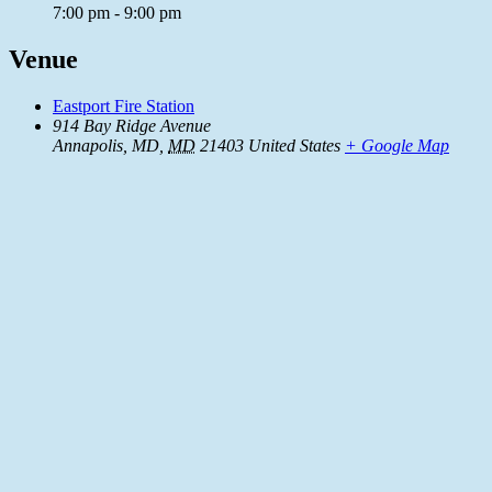
7:00 pm - 9:00 pm
Venue
Eastport Fire Station
914 Bay Ridge Avenue
Annapolis, MD
,
MD
21403
United States
+ Google Map