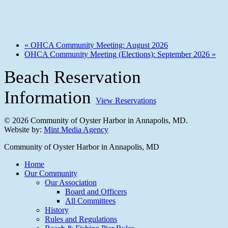
«
OHCA Community Meeting: August 2026
OHCA Community Meeting (Elections): September 2026
»
Beach Reservation
Information
View Reservations
© 2026 Community of Oyster Harbor in Annapolis, MD.
Website by:
Mint Media Agency
Close
Community of Oyster Harbor in Annapolis, MD
Menu
Home
Our Community
Our Association
Board and Officers
All Committees
History
Rules and Regulations