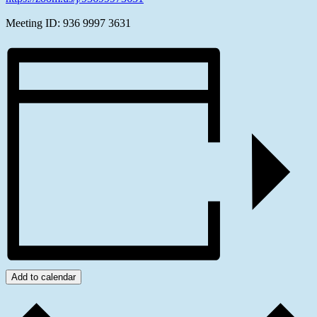
Meeting ID: 936 9997 3631
Add to calendar