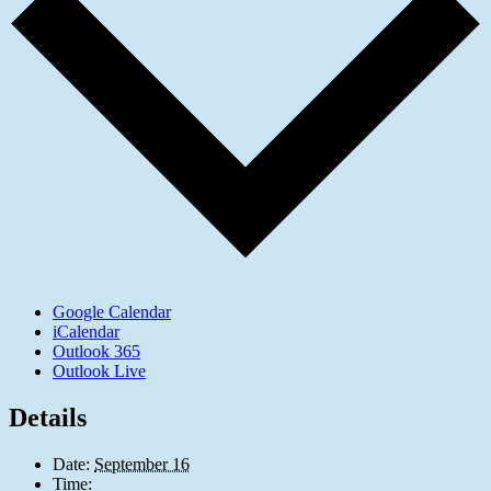
Google Calendar
iCalendar
Outlook 365
Outlook Live
Details
Date:
September 16
Time: