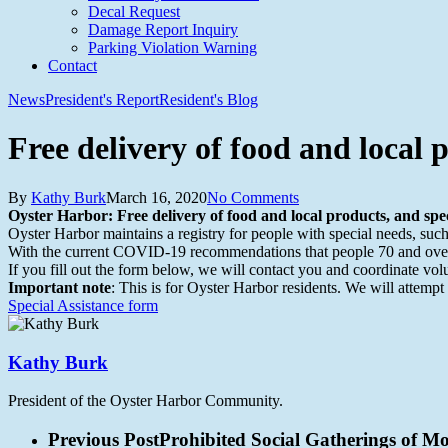
Decal Request
Damage Report Inquiry
Parking Violation Warning
Contact
News
President's Report
Resident's Blog
Free delivery of food and local p
By
Kathy Burk
March 16, 2020
No Comments
Oyster Harbor: Free delivery of food and local products, and spec
Oyster Harbor maintains a registry for people with special needs, suc
With the current COVID-19 recommendations that people 70 and over li
If you fill out the form below, we will contact you and coordinate volu
Important note
: This is for Oyster Harbor residents. We will attempt
Special Assistance form
Kathy Burk
President of the Oyster Harbor Community.
Previous Post
Prohibited Social Gatherings of 