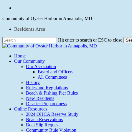
Skip
facebook
to
main
Community of Oyster Harbor in Annapolis, MD
content
Residents Area
Hit enter to search or ESC to close
Sea
Close
Search
Menu
Home
Our Community
Our Association
Board and Officers
All Committees
History
Rules and Regulations
Beach & Fishing Pier Rules
New Residents
Disaster Preparedness
Online Resources
2024 OHCA Reserve Study
Beach Reservations
Boat Slip Request
Community Rule Violation