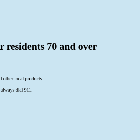
or residents 70 and over
 other local products.
 always dial 911.