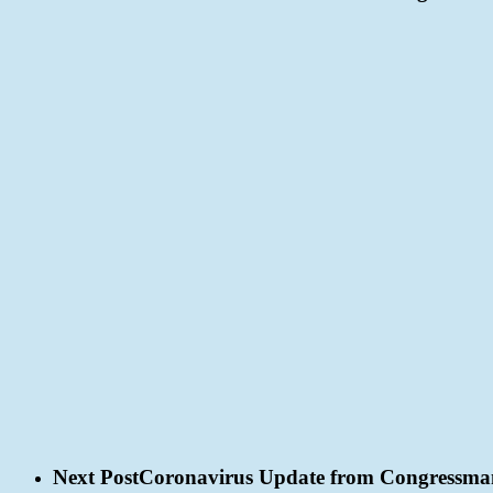
Next Post
Coronavirus Update from Congressma