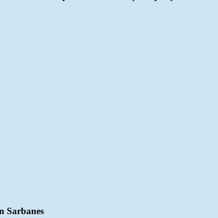
n Sarbanes