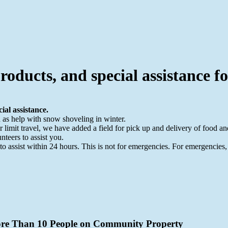
roducts, and special assistance f
ial assistance.
h as help with snow shoveling in winter.
mit travel, we have added a field for pick up and delivery of food and
nteers to assist you.
 to assist within 24 hours. This is not for emergencies. For emergencies,
More Than 10 People on Community Property