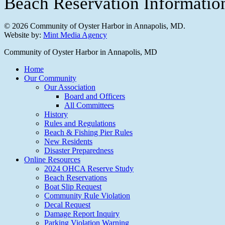
Beach Reservation Informati
© 2026 Community of Oyster Harbor in Annapolis, MD.
Website by:
Mint Media Agency
Close
Community of Oyster Harbor in Annapolis, MD
Menu
Home
Our Community
Our Association
Board and Officers
All Committees
History
Rules and Regulations
Beach & Fishing Pier Rules
New Residents
Disaster Preparedness
Online Resources
2024 OHCA Reserve Study
Beach Reservations
Boat Slip Request
Community Rule Violation
Decal Request
Damage Report Inquiry
Parking Violation Warning