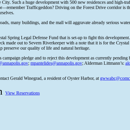
e City. Such a huge development with 500 new residences and high-traffic
rridor—remember Trafficgeddon? Driving on the Forest Drive corridor is
rselves.
ads, many buildings, and the mall will aggravate already serious water q
ystal Spring Legal Defense Fund that is set-up to fight this developmen
 made out to Severn Riverkeeper with a note that it is for the Crystal
 preserve our quality of life and natural heritage.
is campaign pledge and to reject this development as currently pending 
annapolis.gov
;
mpantelides@annapolis.gov
; Alderman Littmann’s:
al
ntact Gerald Winegrad, a resident of Oyster Harbor, at
gwwabc@comca
on
View Reservations