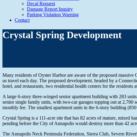
Decal Request
Damage Report Inquiry
Parking Violation Warning
Contact
Crystal Spring Development
Many residents of Oyster Harbor are aware of the proposed massive C
us travel each day. The proposed development, headed by a Connectic
hotel, and restaurants, two residential health centers for the residents 
A large 6-story three-winged senior apartment building with 283 units
senior single family units, with two-car garages topping out at 2,700 s
monthly fee. The smallest apartment units in the 6-story building (85
Crystal Spring is a 111-acre site that has 82 acres of mature, mixed h
pending before the City of Annapolis would destroy more than 42 acres 
The Annapolis Neck Peninsula Federation, Sierra Club, Severn Riverke