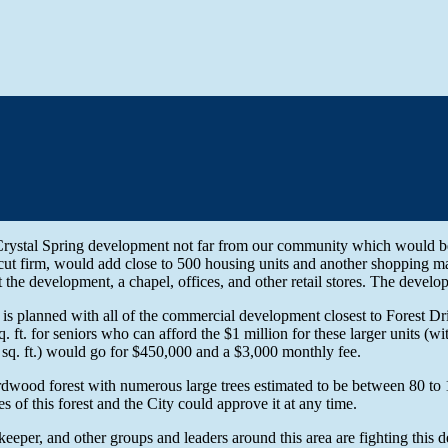
rystal Spring development not far from our community which would be 
ut firm, would add close to 500 housing units and another shopping ma
at the development, a chapel, offices, and other retail stores. The develo
 is planned with all of the commercial development closest to Forest Dr
q. ft. for seniors who can afford the $1 million for these larger units 
0 sq. ft.) would go for $450,000 and a $3,000 monthly fee.
ardwood forest with numerous large trees estimated to be between 80 to 
of this forest and the City could approve it at any time.
eper, and other groups and leaders around this area are fighting this 