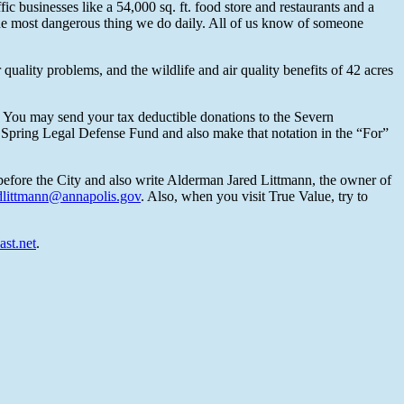
 businesses like a 54,000 sq. ft. food store and restaurants and a
 the most dangerous thing we do daily. All of us know of someone
uality problems, and the wildlife and air quality benefits of 42 acres
t. You may send your tax deductible donations to the Severn
 Spring Legal Defense Fund and also make that notation in the “For”
before the City and also write Alderman Jared Littmann, the owner of
dlittmann@annapolis.gov
. Also, when you visit True Value, try to
st.net
.