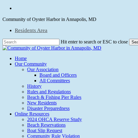
Skip
facebook
to
main
Community of Oyster Harbor in Annapolis, MD
content
Residents Area
Hit enter to search or ESC to close
Sea
Close
Search
Menu
Home
Our Community
Our Association
Board and Officers
All Committees
History
Rules and Regulations
Beach & Fishing Pier Rules
New Residents
Disaster Preparedness
Online Resources
2024 OHCA Reserve Study
Beach Reservations
Boat Slip Request
Community Rule Violation