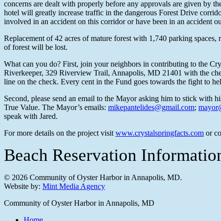
concerns are dealt with properly before any approvals are given by th
hotel will greatly increase traffic in the dangerous Forest Drive co
involved in an accident on this corridor or have been in an accident ou
Replacement of 42 acres of mature forest with 1,740 parking spaces, ro
of forest will be lost.
What can you do? First, join your neighbors in contributing to the Cr
Riverkeeper, 329 Riverview Trail, Annapolis, MD 21401 with the check
line on the check. Every cent in the Fund goes towards the fight to help
Second, please send an email to the Mayor asking him to stick with h
True Value. The Mayor’s emails:
mikepantelides@gmail.com
;
mayor@
speak with Jared.
For more details on the project visit
www.crystalspringfacts.com
or co
Beach Reservation Informati
© 2026 Community of Oyster Harbor in Annapolis, MD.
Website by:
Mint Media Agency
Close
Community of Oyster Harbor in Annapolis, MD
Menu
Home