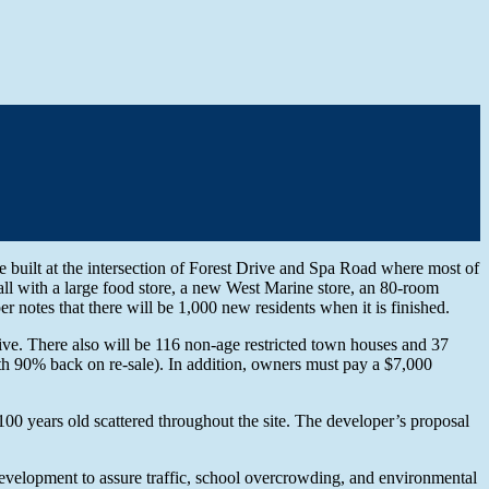
built at the intersection of Forest Drive and Spa Road where most of
ll with a large food store, a new West Marine store, an 80-room
per notes that there will be 1,000 new residents when it is finished.
ive. There also will be 116 non-age restricted town houses and 37
(with 90% back on re-sale). In addition, owners must pay a $7,000
100 years old scattered throughout the site. The developer’s proposal
development to assure traffic, school overcrowding, and environmental