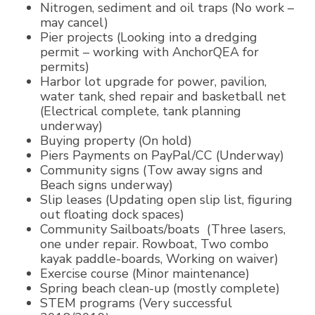
Nitrogen, sediment and oil traps (No work –
may cancel)
Pier projects (Looking into a dredging
permit – working with AnchorQEA for
permits)
Harbor lot upgrade for power, pavilion,
water tank, shed repair and basketball net
(Electrical complete, tank planning
underway)
Buying property (On hold)
Piers Payments on PayPal/CC (Underway)
Community signs (Tow away signs and
Beach signs underway)
Slip leases (Updating open slip list, figuring
out floating dock spaces)
Community Sailboats/boats (Three lasers,
one under repair. Rowboat, Two combo
kayak paddle-boards, Working on waiver)
Exercise course (Minor maintenance)
Spring beach clean-up (mostly complete)
STEM programs (Very successful