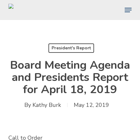
Skip
Menu
to
main
content
President's Report
Board Meeting Agenda
and Presidents Report
for April 18, 2019
By
Kathy Burk
May 12, 2019
Call to Order