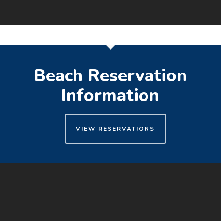
Beach Reservation
Information
VIEW RESERVATIONS