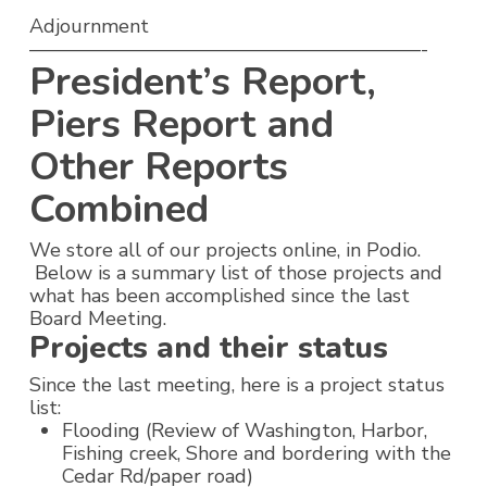
Adjournment
————————————————————-
President’s Report,
Piers Report and
Other Reports
Combined
We store all of our projects online, in Podio.
Below is a summary list of those projects and
what has been accomplished since the last
Board Meeting.
Projects and their status
Since the last meeting, here is a project status
list:
Flooding (Review of Washington, Harbor,
Fishing creek, Shore and bordering with the
Cedar Rd/paper road)