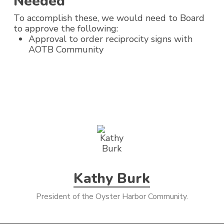
Needed
To accomplish these, we would need to Board
to approve the following:
Approval to order reciprocity signs with
AOTB Community
Kathy Burk
President of the Oyster Harbor Community.