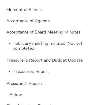
Moment of Silence
Acceptance of Agenda
Acceptance of Board Meeting Minutes
February meeting minutes (Not yet
completed)
Treasurer’s Report and Budget Update
Treasurers Report
President’s Report
– Below