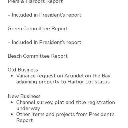
Piers & Harbors Report
– Included in President’s report
Green Committee Report
– Included in President’s report
Beach Committee Report
Old Business
Variance request on Arundel on the Bay
adjoining property to Harbor Lot status
New Business
Channel survey, plat and title registration
underway
Other items and projects from President’s
Report