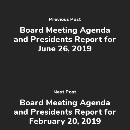
Previous Post
Board Meeting Agenda
and Presidents Report for
June 26, 2019
Next Post
Board Meeting Agenda
and Presidents Report for
February 20, 2019