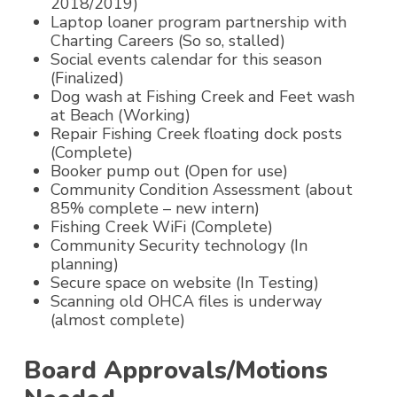
2018/2019)
Laptop loaner program partnership with
Charting Careers (So so, stalled)
Social events calendar for this season
(Finalized)
Dog wash at Fishing Creek and Feet wash
at Beach (Working)
Repair Fishing Creek floating dock posts
(Complete)
Booker pump out (Open for use)
Community Condition Assessment (about
85% complete – new intern)
Fishing Creek WiFi (Complete)
Community Security technology (In
planning)
Secure space on website (In Testing)
Scanning old OHCA files is underway
(almost complete)
Board Approvals/Motions