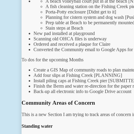
A beach volleyball court put in at the bea
A fish cleaning station on the Fishing Creek pie
Porta-Potty enclosure [Didnt get to it]
Planning for cistern system and dog wash [Push
Prep table at Beach to be permanently mounte
Stain steps at Beach
New pad installed at playground
Scanning old OHCA files is underway
Ordered and received a plaque for Claire
Converted the Community email to Google Apps for
To dos for the upcoming Months
Create a GIS Map of community roads to plan ma
Add four slips at Fishing Creek [PLANNING]
Install piling caps at Fishing Creek pier [SUB
Finish the Berm and water re-direction for the paper 
Back-up all electronic info to Google Drive account
Community Areas of Concern
This is a new Section I am trying to track areas of concern 
Standing water