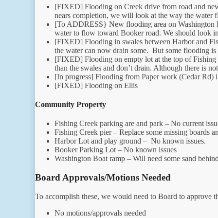
[FIXED] Flooding on Creek drive from road and new 
nears completion, we will look at the way the water 
[To ADDRESS} New flooding area on Washington Drive
water to flow toward Booker road. We should look int
[FIXED] Flooding in swales between Harbor and Fish
the water can now drain some. But some flooding is st
[FIXED] Flooding on empty lot at the top of Fishing
than the swales and don’t drain. Although there is not
[In progress] Flooding from Paper work (Cedar Rd) in
[FIXED] Flooding on Ellis
Community Property
Fishing Creek parking are and park – No current issu
Fishing Creek pier – Replace some missing boards an
Harbor Lot and play ground – No known issues.
Booker Parking Lot – No known issues
Washington Boat ramp – Will need some sand behind
Board Approvals/Motions Needed
To accomplish these, we would need to Board to approve th
No motions/approvals needed