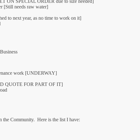
ch [NET ON SPECIAL ORDER due to size needed]
r [Still needs raw water]
ed to next year, as no time to work on it]
d
 Business
intenance work [UNDERWAY]
MITTED QUOTE FOR PART OF IT]
road
in the Community. Here is the list I have: