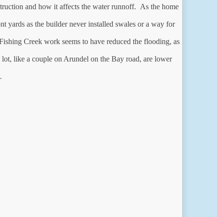
uction and how it affects the water runnoff. As the home
rds as the builder never installed swales or a way for
ishing Creek work seems to have reduced the flooding, as
ot, like a couple on Arundel on the Bay road, are lower
.