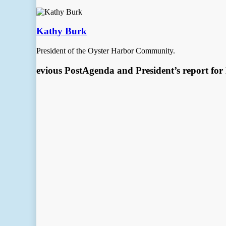
Kathy Burk
President of the Oyster Harbor Community.
Previous Post
Agenda and President’s report fo