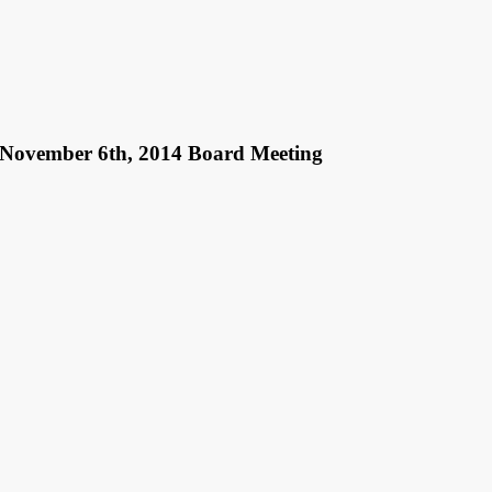
r November 6th, 2014 Board Meeting