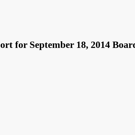
ort for September 18, 2014 Boar