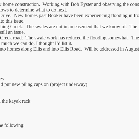
home construction. Working with Bob Eyster and observing the constr
flows to determine what to do next.
. New homes past Booker have been experiencing flooding in front ya
o this issue.
ing Creek. The swales are not in an easement that we know of. The F
ill an issue.
 Creek road. The swale work has reduced the flooding somewhat. The l
 much we can do, I thought I’d list it.
to homes along Ellis and into Ellis Road. Will be addressed in August
es
d put new piling caps on (project underway)
 the kayak rack.
e following: