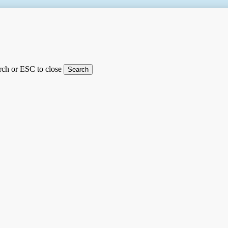
arch or ESC to close
Search