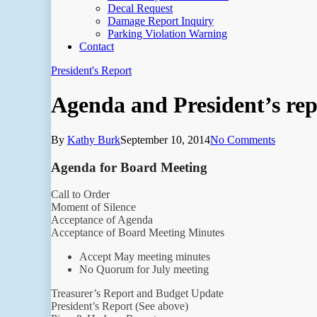
Decal Request
Damage Report Inquiry
Parking Violation Warning
Contact
President's Report
Agenda and President’s rep
By
Kathy Burk
September 10, 2014
No Comments
Agenda for Board Meeting
Call to Order
Moment of Silence
Acceptance of Agenda
Acceptance of Board Meeting Minutes
Accept May meeting minutes
No Quorum for July meeting
Treasurer’s Report and Budget Update
President’s Report (See above)