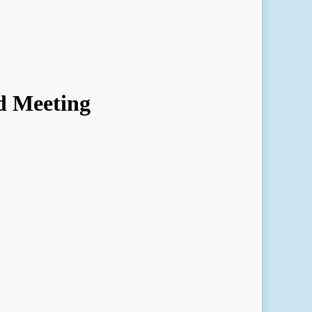
d Meeting