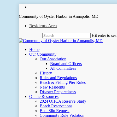
Skip
facebook
to
main
Community of Oyster Harbor in Annapolis, MD
content
Residents Area
Hit enter to se
Close
Search
Menu
Home
Our Community
Our Association
Board and Officers
All Committees
History
Rules and Regulations
Beach & Fishing Pier Rules
New Residents
Disaster Preparedness
Online Resources
2024 OHCA Reserve Study
Beach Reservations
Boat Slip Request
Community Rule Violation