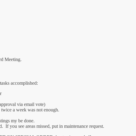
ard Meeting.
 tasks accomplished:
r
pproval via email vote)
n twice a week was not enough.
antings my be done.
d. If you see areas missed, put in maintenance request.