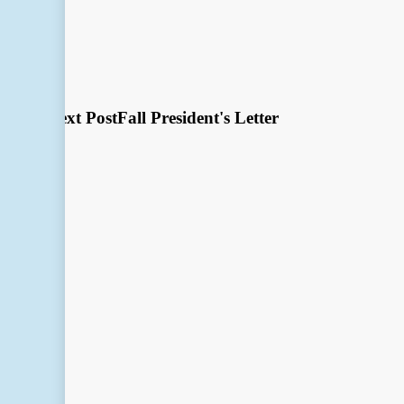
Next Post
Fall President's Letter