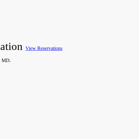
mation
View Reservations
, MD.