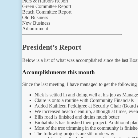
Piers & Harbors Report
Green Committee Report
Beach Committee Report
Old Business
New Business
Adjournment
————————————————————-
President’s Report
Below is a list of what was accomplished since the last Bo
Accomplishments this month
Since the last meeting, I have managed to get the following
Nick is settled in and doing well at his job as Manage
Claire is onto a routine with Community Financials
Added Kathleen Peddigree at Security Chair (Board a
We increased beach clean-up, although at times, eve
Ellis road is finished and drains much better
Biohabitiats has finished their project. Additional pl
Most of the tree trimming in the community is finishe
The following projects are still underway